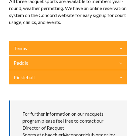
All three racquet sports are available to members year-
round, weather permitting. We have an online reservation
system on the Concord website for easy signup for court
usage, clinics, and events.
Tennis
Paddle
Pickleball
For further information on our racquets
program please feel free to contact our
Director of Racquet
Sports at
nbacchieri@concordclub.org
or by