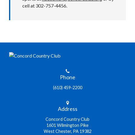
cell at 302-757-4456.
Phone
(610) 459-2200
Address
Concord Country Club
1601 Wilmington Pike
West Chester, PA 19382