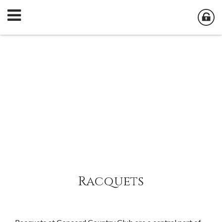
Racquets