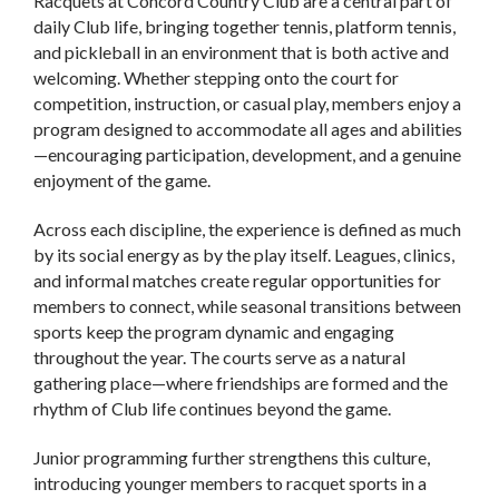
Racquets at Concord Country Club are a central part of
daily Club life, bringing together tennis, platform tennis,
and pickleball in an environment that is both active and
welcoming. Whether stepping onto the court for
competition, instruction, or casual play, members enjoy a
program designed to accommodate all ages and abilities
—encouraging participation, development, and a genuine
enjoyment of the game.
Across each discipline, the experience is defined as much
by its social energy as by the play itself. Leagues, clinics,
and informal matches create regular opportunities for
members to connect, while seasonal transitions between
sports keep the program dynamic and engaging
throughout the year. The courts serve as a natural
gathering place—where friendships are formed and the
rhythm of Club life continues beyond the game.
Junior programming further strengthens this culture,
introducing younger members to racquet sports in a