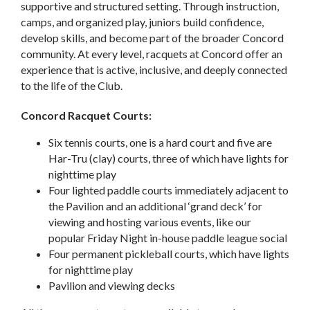
supportive and structured setting. Through instruction,
camps, and organized play, juniors build confidence,
develop skills, and become part of the broader Concord
community. At every level, racquets at Concord offer an
experience that is active, inclusive, and deeply connected
to the life of the Club.
Concord Racquet Courts:
Six tennis courts, one is a hard court and five are
Har-Tru (clay) courts, three of which have lights for
nighttime play
Four lighted paddle courts immediately adjacent to
the Pavilion and an additional ‘grand deck’ for
viewing and hosting various events, like our
popular Friday Night in-house paddle league social
Four permanent pickleball courts, which have lights
for nighttime play
Pavilion and viewing decks